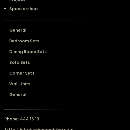
Sponsorships
General
Bedroom Sets
Dining Room Sets
Sofa Sets
Corner Sets
Wall Units
General
Phone:
444 16 19
E-Mail:
info@celmomobilya.com