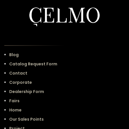
Blog
Catalog Request Form
Contact
Corporate
Dealership Form
Fairs
Home
Our Sales Points
Project