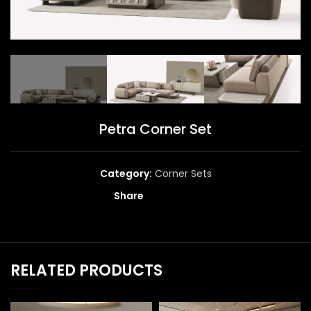
Petra Corner Set
Category:
Corner Sets
Share
RELATED PRODUCTS