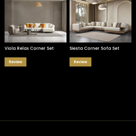
Viola Relax Corner Set
Siesta Corner Sofa Set
Review
Review