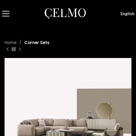
English
Home
Corner Sets