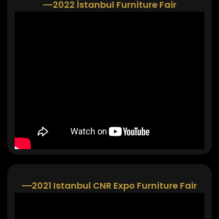
2022 İstanbul Furniture Fair
2021 Istanbul CNR Expo Furniture Fair