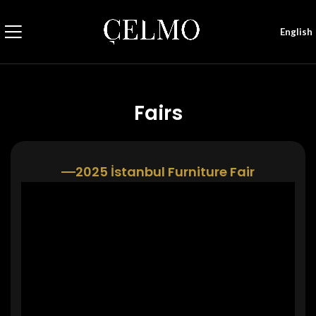
English
Fairs
2025 İstanbul Furniture Fair