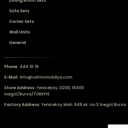
Dining Room Sets
Sofa Sets
Corner Sets
Wall Units
General
Phone:
444 16 19
E-Mail:
info@celmomobilya.com
Store Address:
Yeniceköy, D200, 16400
İnegöl/Bursa/TÜRKİYE
Factory Address:
Yeniceköy Mah. 648.sk. no:3 İnegöl Bursa