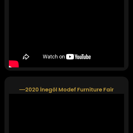
2020 İnegöl Modef Furniture Fair