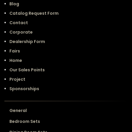
Blog
Catalog Request Form
Contact
Corporate
Dealership Form
Fairs
Home
Our Sales Points
Project
Sponsorships
General
Bedroom Sets