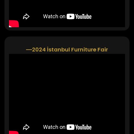
2024 İstanbul Furniture Fair