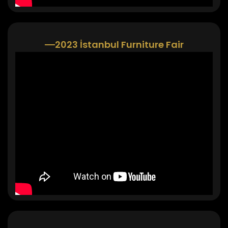
2023 İstanbul Furniture Fair