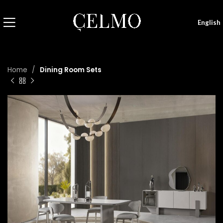
English
Home
Dining Room Sets