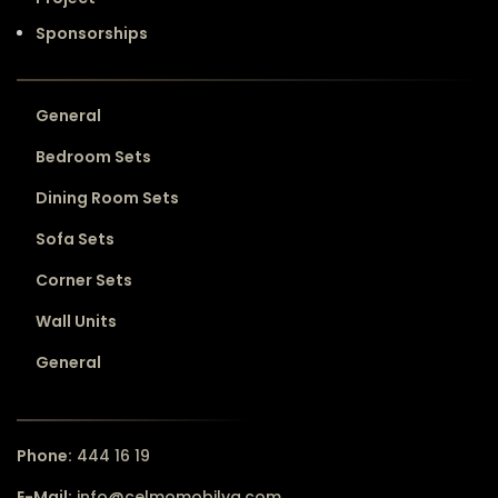
Sponsorships
General
Bedroom Sets
Dining Room Sets
Sofa Sets
Corner Sets
Wall Units
General
Phone:
444 16 19
E-Mail:
info@celmomobilya.com