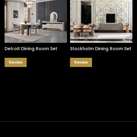
Detroit Dining Room Set
Stockholm Dining Room Set
Review
Review