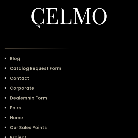
Blog
Catalog Request Form
Contact
Corporate
Dealership Form
Fairs
Home
Our Sales Points
Project