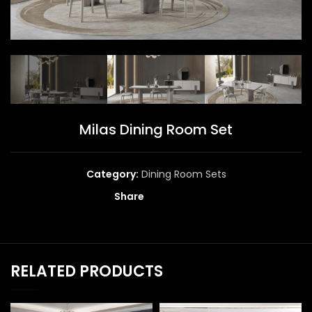
Milas Dining Room Set
Category:
Dining Room Sets
Share
RELATED PRODUCTS