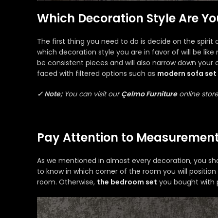
Which Decoration Style Are Yo
The first thing you need to do is decide on the spirit 
which decoration style you are in favor of will be lik
be consistent pieces and will also narrow down your o
faced with filtered options such as
modern sofa set
✓ Note;
You can visit our
Çelmo Furniture
online store
Pay Attention to Measurement
As we mentioned in almost every decoration, you shoul
to know in which corner of the room you will position
room. Otherwise,
the bedroom set
you bought with 