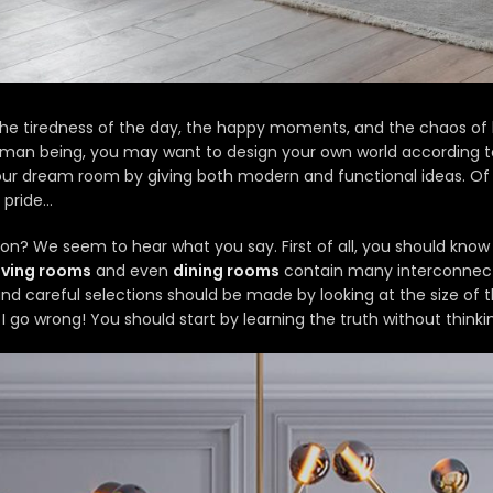
he tiredness of the day, the happy moments, and the chaos of 
man being, you may want to design your own world according to 
your dream room by giving both modern and functional ideas. Of 
 pride…
ation? We seem to hear what you say. First of all, you should kn
living rooms
and even
dining rooms
contain many interconnecte
and careful selections should be made by looking at the size of
d I go wrong!
You should start by learning the truth without thinkin