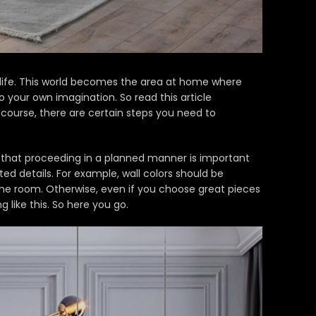
life. This world becomes the area at home where
your own imagination. So read this article
course, there are certain steps you need to
ow that proceeding in a planned manner is important
d details. For example, wall colors should be
 the room. Otherwise, even if you choose great pieces
g like this.
So here you go.