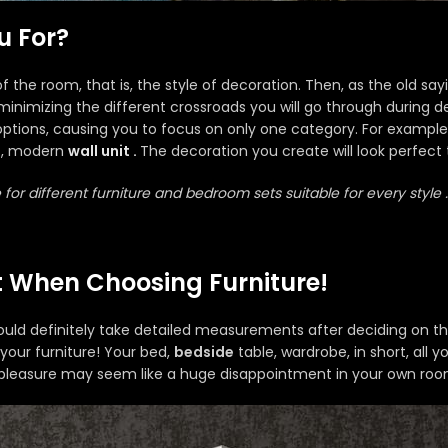
u For?
of the room, that is, the style of decoration. Then, as the old say
e minimizing the different crossroads you will go through during d
ptions, causing you to focus on only one category. For example,
, modern
wall unit .
The decoration you create will look perfect 
 for different furniture and bedroom sets suitable for every style .
 When Choosing Furniture!
d definitely take detailed measurements after deciding on the fu
 your furniture! Your bed,
bedside
table, wardrobe, in short, all 
pleasure may seem like a huge disappointment in your own roo