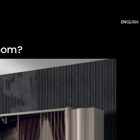
ENGLISH
oom?