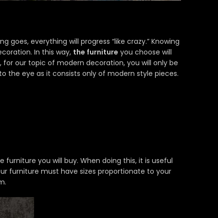
ing goes, everything will progress “like crazy.” Knowing
ecoration. In this way,
the furniture
you choose will
 for our topic of modern decoration, you will only be
to the eye as it consists only of modern style pieces.
rniture you will buy. When doing this, it is useful
your furniture must have sizes proportionate to your
m.