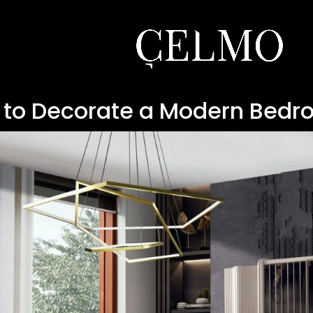
 to Decorate a Modern Bedr