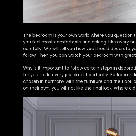
The bedroom is your own world where you question t
you feel most comfortable and belong. Like every hu
carefully! We will tell you how you should decorate 
follow. Then you can watch your bedroom with great
Why is it important to follow certain steps in decor
for you to do every job almost perfectly. Bedrooms,
chosen in harmony with the furniture and the floor, 
on their own, you will not like the final look. Where di